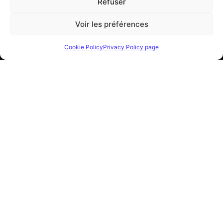
Refuser
© Spazio Italiano S.A.R.L.
All rights reserved
Voir les préférences
R.C.I. n. 14 S 06357
/
NIS 4779 Z 16561
Identifiant Européen TVA
–
FR 18 000108836
Cookie Policy
Privacy Policy page
VISIT US:
SHOWROOM
8, Boulevard d’Italie
Monte Carlo (MC) 98000 – Monaco
0037797770238
OPENING HOURS:
MONDAY – FRIDAY
10
:00 AM – 01:00 PM
2:00 PM – 07:00 PM
SATURDAY –
SUNDAY
CLOSED
FOLLOW US: