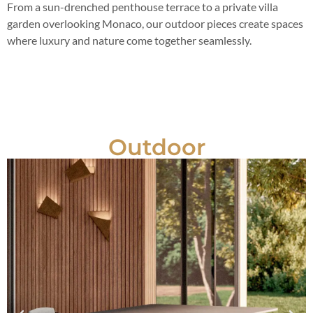
From a sun-drenched penthouse terrace to a private villa
garden overlooking Monaco, our outdoor pieces create spaces
where luxury and nature come together seamlessly.
Outdoor