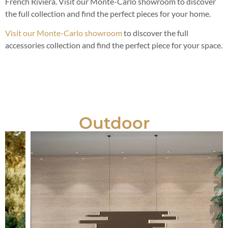
French Riviera. Visit our Monte-Carlo showroom to discover
the full collection and find the perfect pieces for your home.
Visit our Monte-Carlo showroom
to discover the full
accessories collection and find the perfect piece for your space.
Outdoor