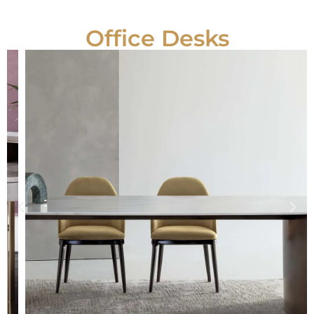
Office Desks