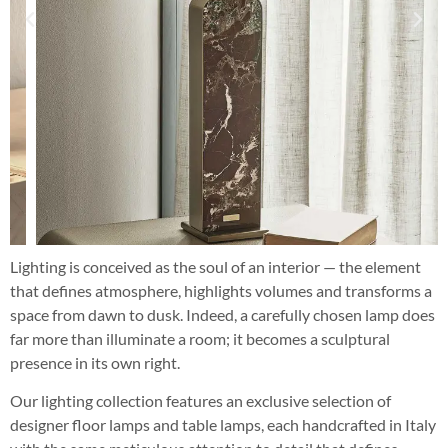
Lighting is conceived as the soul of an interior — the element
that defines atmosphere, highlights volumes and transforms a
space from dawn to dusk. Indeed, a carefully chosen lamp does
far more than illuminate a room; it becomes a sculptural
presence in its own right.
Our lighting collection features an exclusive selection of
designer floor lamps and table lamps, each handcrafted in Italy