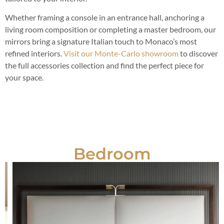
Whether framing a console in an entrance hall, anchoring a
living room composition or completing a master bedroom, our
mirrors bring a signature Italian touch to Monaco’s most
refined interiors.
Visit our Monte-Carlo showroom
to discover
the full accessories collection and find the perfect piece for
your space.
Bedroom