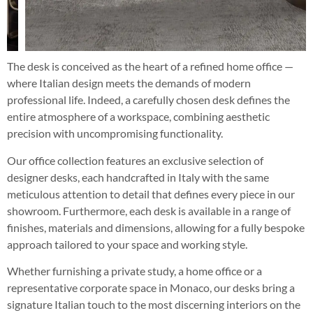
The desk is conceived as the heart of a refined home office —
where Italian design meets the demands of modern
professional life. Indeed, a carefully chosen desk defines the
entire atmosphere of a workspace, combining aesthetic
precision with uncompromising functionality.
Our office collection features an exclusive selection of
designer desks, each handcrafted in Italy with the same
meticulous attention to detail that defines every piece in our
showroom. Furthermore, each desk is available in a range of
finishes, materials and dimensions, allowing for a fully bespoke
approach tailored to your space and working style.
Whether furnishing a private study, a home office or a
representative corporate space in Monaco, our desks bring a
signature Italian touch to the most discerning interiors on the