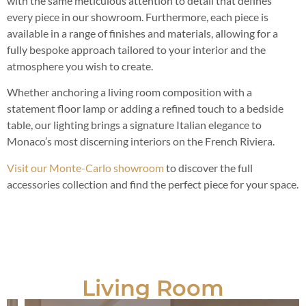
with the same meticulous attention to detail that defines
every piece in our showroom. Furthermore, each piece is
available in a range of finishes and materials, allowing for a
fully bespoke approach tailored to your interior and the
atmosphere you wish to create.
Whether anchoring a living room composition with a
statement floor lamp or adding a refined touch to a bedside
table, our lighting brings a signature Italian elegance to
Monaco’s most discerning interiors on the French Riviera.
Visit our Monte-Carlo showroom
to discover the full
accessories collection and find the perfect piece for your space.
Living Room