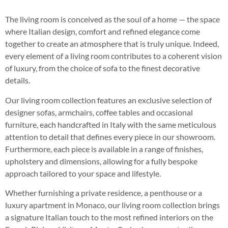
The living room is conceived as the soul of a home — the space
where Italian design, comfort and refined elegance come
together to create an atmosphere that is truly unique. Indeed,
every element of a living room contributes to a coherent vision
of luxury, from the choice of sofa to the finest decorative
details.
Our living room collection features an exclusive selection of
designer sofas, armchairs, coffee tables and occasional
furniture, each handcrafted in Italy with the same meticulous
attention to detail that defines every piece in our showroom.
Furthermore, each piece is available in a range of finishes,
upholstery and dimensions, allowing for a fully bespoke
approach tailored to your space and lifestyle.
Whether furnishing a private residence, a penthouse or a
luxury apartment in Monaco, our living room collection brings
a signature Italian touch to the most refined interiors on the