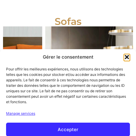
Sofas
Gérer le consentement
Pour offrir les meilleures expériences, nous utilisons des technologies
telles que les cookies pour stocker et/ou accéder aux informations des
appareils. Le fait de consentir à ces technologies nous permettra de
traiter des données telles que le comportement de navigation ou les ID
uniques sur ce site. Le fait de ne pas consentir ou de retirer son
consentement peut avoir un effet négatif sur certaines caractéristiques
et fonctions.
Manage services
Accepter