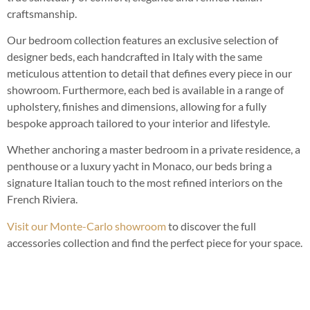
craftsmanship.
Our bedroom collection features an exclusive selection of
designer beds, each handcrafted in Italy with the same
meticulous attention to detail that defines every piece in our
showroom. Furthermore, each bed is available in a range of
upholstery, finishes and dimensions, allowing for a fully
bespoke approach tailored to your interior and lifestyle.
Whether anchoring a master bedroom in a private residence, a
penthouse or a luxury yacht in Monaco, our beds bring a
signature Italian touch to the most refined interiors on the
French Riviera.
Visit our Monte-Carlo showroom
to discover the full
accessories collection and find the perfect piece for your space.