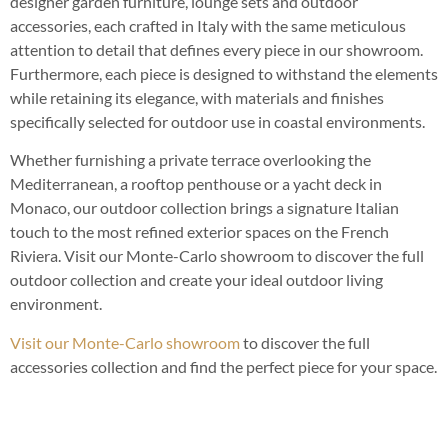
designer garden furniture, lounge sets and outdoor
accessories, each crafted in Italy with the same meticulous
attention to detail that defines every piece in our showroom.
Furthermore, each piece is designed to withstand the elements
while retaining its elegance, with materials and finishes
specifically selected for outdoor use in coastal environments.
Whether furnishing a private terrace overlooking the
Mediterranean, a rooftop penthouse or a yacht deck in
Monaco, our outdoor collection brings a signature Italian
touch to the most refined exterior spaces on the French
Riviera. Visit our Monte-Carlo showroom to discover the full
outdoor collection and create your ideal outdoor living
environment.
Visit our Monte-Carlo showroom
to discover the full
accessories collection and find the perfect piece for your space.