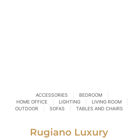
ACCESSORIES
BEDROOM
HOME OFFICE
LIGHTING
LIVING ROOM
OUTDOOR
SOFAS
TABLES AND CHAIRS
Rugiano Luxury