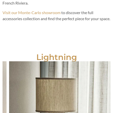
French Riviera.
Visit our Monte-Carlo showroom
to discover the full
accessories collection and find the perfect piece for your space.
Lightning