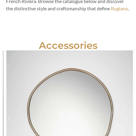
French Riviera. Browse the catalogue below and discover
the distinctive style and craftsmanship that define
Rugiano
.
Accessories