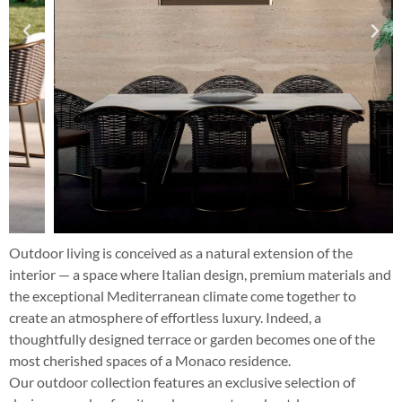
Outdoor living is conceived as a natural extension of the
interior — a space where Italian design, premium materials and
the exceptional Mediterranean climate come together to
create an atmosphere of effortless luxury. Indeed, a
thoughtfully designed terrace or garden becomes one of the
most cherished spaces of a Monaco residence.
Our outdoor collection features an exclusive selection of