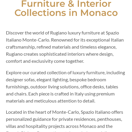
Furniture & Interior
Collections in Monaco
Discover the world of Rugiano luxury furniture at Spazio
Italiano Monte-Carlo. Renowned for its exceptional Italian
craftsmanship, refined materials and timeless elegance,
Rugiano creates sophisticated interiors where design,
comfort and exclusivity come together.
Explore our curated collection of luxury furniture, including
designer sofas, elegant lighting, bespoke bedroom
furnishings, outdoor living solutions, office desks, tables
and chairs. Each piece is crafted in Italy using premium
materials and meticulous attention to detail.
Located in the heart of Monte-Carlo, Spazio Italiano offers
personalized guidance for private residences, penthouses,
villas and hospitality projects across Monaco and the