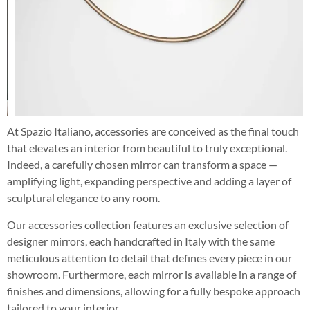
At Spazio Italiano, accessories are conceived as the final touch
that elevates an interior from beautiful to truly exceptional.
Indeed, a carefully chosen mirror can transform a space —
amplifying light, expanding perspective and adding a layer of
sculptural elegance to any room.
Our accessories collection features an exclusive selection of
designer mirrors, each handcrafted in Italy with the same
meticulous attention to detail that defines every piece in our
showroom. Furthermore, each mirror is available in a range of
finishes and dimensions, allowing for a fully bespoke approach
tailored to your interior.