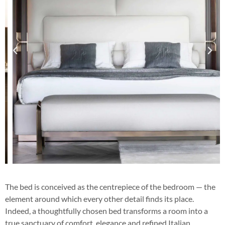
The bed is conceived as the centrepiece of the bedroom — the
element around which every other detail finds its place.
Indeed, a thoughtfully chosen bed transforms a room into a
true sanctuary of comfort, elegance and refined Italian