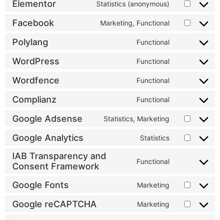
Elementor
Statistics (anonymous)
Facebook
Marketing, Functional
Polylang
Functional
WordPress
Functional
Wordfence
Functional
Complianz
Functional
Google Adsense
Statistics, Marketing
Google Analytics
Statistics
IAB Transparency and
Functional
Consent Framework
Google Fonts
Marketing
Google reCAPTCHA
Marketing