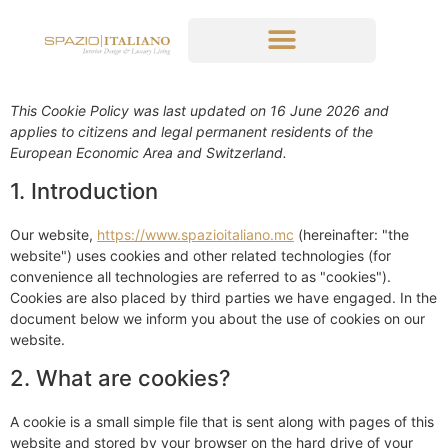
This Cookie Policy was last updated on 16 June 2026 and
applies to citizens and legal permanent residents of the
European Economic Area and Switzerland.
1. Introduction
Our website,
https://www.spazioitaliano.mc
(hereinafter: "the
website") uses cookies and other related technologies (for
convenience all technologies are referred to as "cookies").
Cookies are also placed by third parties we have engaged. In the
document below we inform you about the use of cookies on our
website.
2. What are cookies?
A cookie is a small simple file that is sent along with pages of this
website and stored by your browser on the hard drive of your