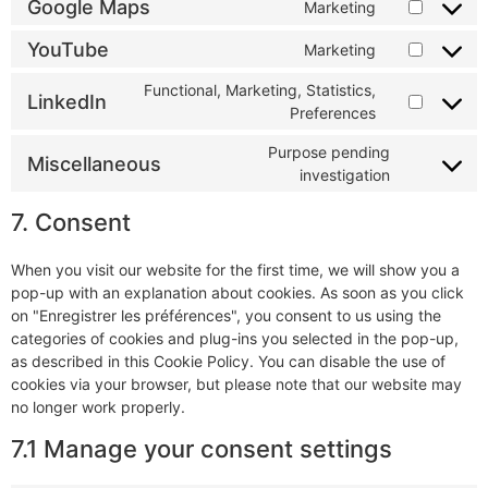
Google Maps
Marketing
YouTube
Marketing
Functional, Marketing, Statistics,
LinkedIn
Preferences
Purpose pending
Miscellaneous
investigation
7. Consent
When you visit our website for the first time, we will show you a
pop-up with an explanation about cookies. As soon as you click
on "Enregistrer les préférences", you consent to us using the
categories of cookies and plug-ins you selected in the pop-up,
as described in this Cookie Policy. You can disable the use of
cookies via your browser, but please note that our website may
no longer work properly.
7.1 Manage your consent settings