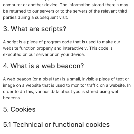
computer or another device. The information stored therein may
be returned to our servers or to the servers of the relevant third
parties during a subsequent visit.
3. What are scripts?
A script is a piece of program code that is used to make our
website function properly and interactively. This code is
executed on our server or on your device.
4. What is a web beacon?
A web beacon (or a pixel tag) is a small, invisible piece of text or
image on a website that is used to monitor traffic on a website. In
order to do this, various data about you is stored using web
beacons.
5. Cookies
5.1 Technical or functional cookies