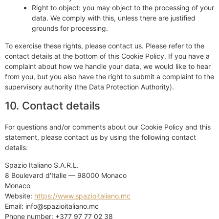
Right to object: you may object to the processing of your
data. We comply with this, unless there are justified
grounds for processing.
To exercise these rights, please contact us. Please refer to the
contact details at the bottom of this Cookie Policy. If you have a
complaint about how we handle your data, we would like to hear
from you, but you also have the right to submit a complaint to the
supervisory authority (the Data Protection Authority).
10. Contact details
For questions and/or comments about our Cookie Policy and this
statement, please contact us by using the following contact
details:
Spazio Italiano S.A.R.L.
8 Boulevard d'Italie — 98000 Monaco
Monaco
Website:
https://www.spazioitaliano.mc
Email:
info@
spazioitaliano.mc
Phone number: +377 97 77 02 38