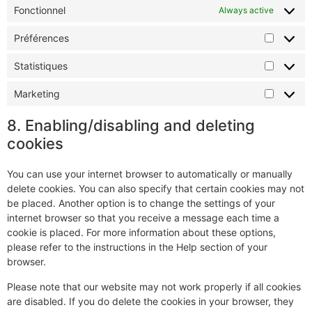
Fonctionnel
Always active
Préférences
Statistiques
Marketing
8. Enabling/disabling and deleting
cookies
You can use your internet browser to automatically or manually
delete cookies. You can also specify that certain cookies may not
be placed. Another option is to change the settings of your
internet browser so that you receive a message each time a
cookie is placed. For more information about these options,
please refer to the instructions in the Help section of your
browser.
Please note that our website may not work properly if all cookies
are disabled. If you do delete the cookies in your browser, they