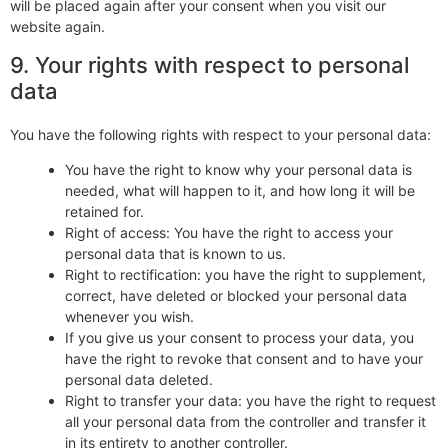
will be placed again after your consent when you visit our
website again.
9. Your rights with respect to personal
data
You have the following rights with respect to your personal data:
You have the right to know why your personal data is
needed, what will happen to it, and how long it will be
retained for.
Right of access: You have the right to access your
personal data that is known to us.
Right to rectification: you have the right to supplement,
correct, have deleted or blocked your personal data
whenever you wish.
If you give us your consent to process your data, you
have the right to revoke that consent and to have your
personal data deleted.
Right to transfer your data: you have the right to request
all your personal data from the controller and transfer it
in its entirety to another controller.