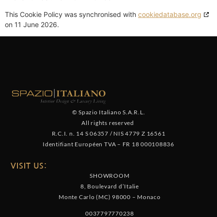
This Cookie Policy was synchronised with
cookiedatabase.org
on 11 June 2026.
© Spazio Italiano S.A.R.L.
All rights reserved
R.C.I. n. 14 S 06357
/
NIS 4779 Z 16561
Identifiant Européen TVA
–
FR 18 000108836
VISIT US:
SHOWROOM
8, Boulevard d’Italie
Monte Carlo (MC) 98000 – Monaco
0037797770238