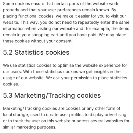
Some cookies ensure that certain parts of the website work
properly and that your user preferences remain known. By
placing functional cookies, we make it easier for you to visit our
website. This way, you do not need to repeatedly enter the same
information when visiting our website and, for example, the items
remain in your shopping cart until you have paid. We may place
these cookies without your consent.
5.2 Statistics cookies
We use statistics cookies to optimise the website experience for
our users. With these statistics cookies we get insights in the
usage of our website. We ask your permission to place statistics
cookies.
5.3 Marketing/Tracking cookies
Marketing/Tracking cookies are cookies or any other form of
local storage, used to create user profiles to display advertising
or to track the user on this website or across several websites for
similar marketing purposes.