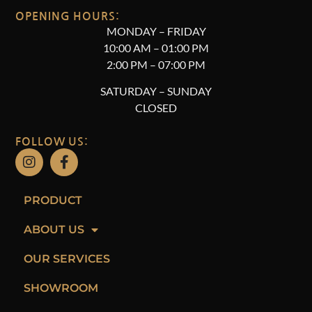
OPENING HOURS:
MONDAY – FRIDAY
10
:00 AM – 01:00 PM
2:00 PM – 07:00 PM
SATURDAY –
SUNDAY
CLOSED
FOLLOW US:
PRODUCT
ABOUT US
OUR SERVICES
SHOWROOM