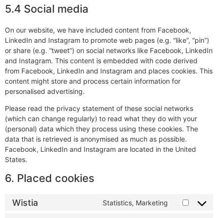
5.4 Social media
On our website, we have included content from Facebook,
LinkedIn and Instagram to promote web pages (e.g. “like”, “pin”)
or share (e.g. “tweet”) on social networks like Facebook, LinkedIn
and Instagram. This content is embedded with code derived
from Facebook, LinkedIn and Instagram and places cookies. This
content might store and process certain information for
personalised advertising.
Please read the privacy statement of these social networks
(which can change regularly) to read what they do with your
(personal) data which they process using these cookies. The
data that is retrieved is anonymised as much as possible.
Facebook, LinkedIn and Instagram are located in the United
States.
6. Placed cookies
Wistia
Statistics, Marketing